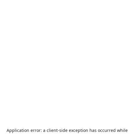
Application error: a
client
-side exception has occurred while