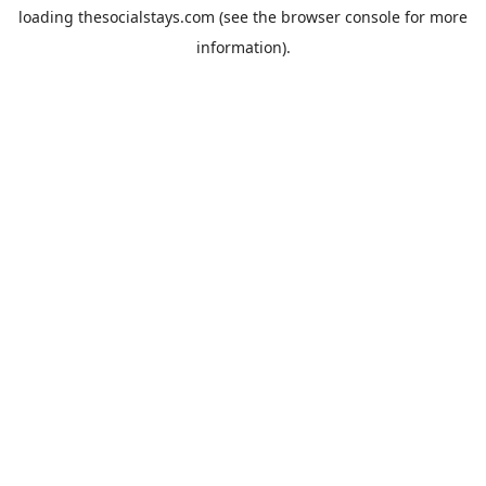
loading
thesocialstays.com
(see the
browser console
for more
information).