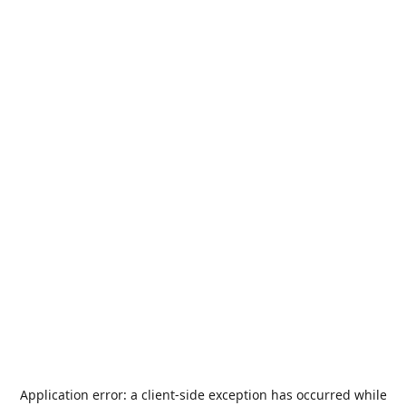
Application error: a
client
-side exception has occurred while