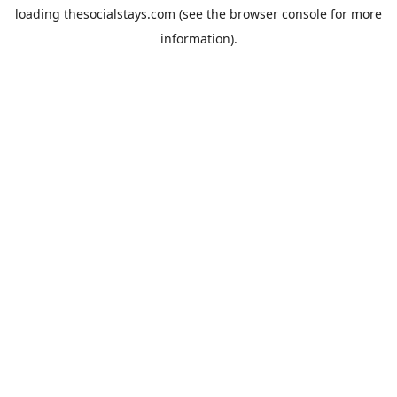
loading
thesocialstays.com
(see the
browser console
for more
information).