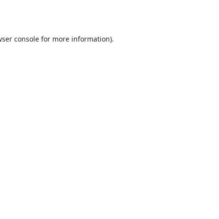
ser console
for more information).