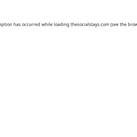
ception has occurred while loading
thesocialstays.com
(see the
brow