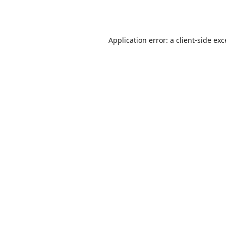
Application error: a
client
-side ex