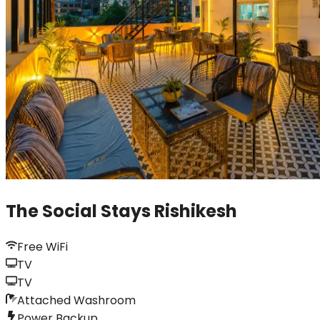
The Social Stays Rishikesh
Free WiFi
TV
TV
Attached Washroom
Power Backup