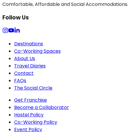
Comfortable, Affordable and Social Accommodations.
Follow Us
Destinations
Co-Working Spaces
About Us
Travel Diaries
Contact
FAQs
The Social Circle
Get Franchise
Become a Collaborator
Hostel Policy
Co-Working Policy
Event Policy