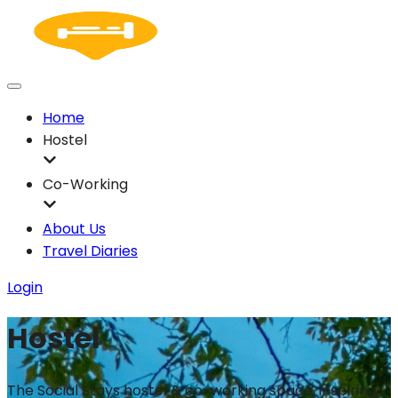
Home
Hostel
Co-Working
About Us
Travel Diaries
Login
Hostel
The Social Stays hostel & co-working space, inspiring