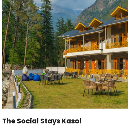
The Social Stays Kasol