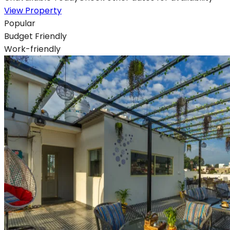
View Property
Popular
Budget Friendly
Work-friendly