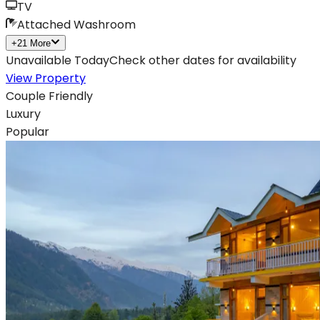
TV
Attached Washroom
+
21
More
Unavailable Today
Check other dates for availability
View Property
Couple Friendly
Luxury
Popular