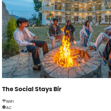
The Social Stays Bir
WiFi
AC