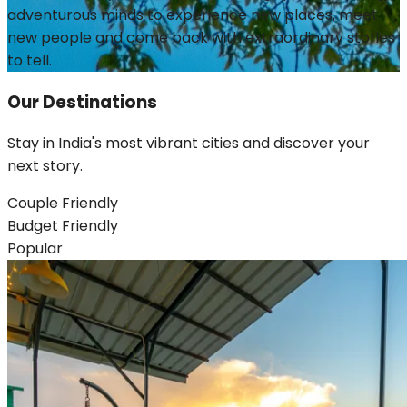
adventurous minds to experience new places, meet
new people and come back with extraordinary stories
to tell.
Our
Destinations
Stay in India's most vibrant cities and discover your
next story.
Couple Friendly
Budget Friendly
Popular