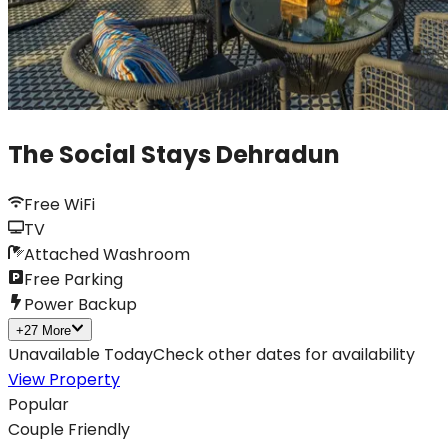
The Social Stays Dehradun
Free WiFi
TV
Attached Washroom
Free Parking
Power Backup
+
27
More
Unavailable Today
Check other dates for availability
View Property
Popular
Couple Friendly