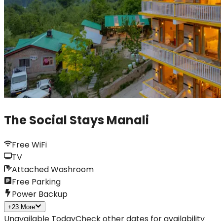
The Social Stays Manali
Free WiFi
TV
Attached Washroom
Free Parking
Power Backup
+
23
More
Unavailable Today
Check other dates for availability