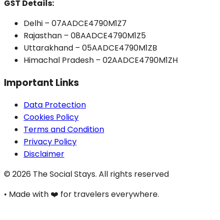
GST Details:
Delhi – 07AADCE4790M1Z7
Rajasthan – 08AADCE4790M1Z5
Uttarakhand – 05AADCE4790M1ZB
Himachal Pradesh – 02AADCE4790M1ZH
Important Links
Data Protection
Cookies Policy
Terms and Condition
Privacy Policy
Disclaimer
©
2026
The Social Stays. All rights reserved
•
Made with ❤️ for travelers everywhere.