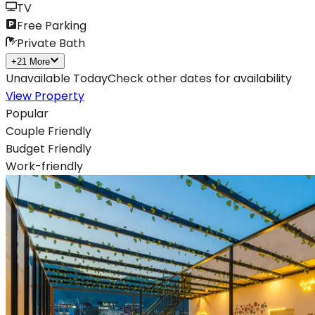
TV
Free Parking
Private Bath
+
21
More
Unavailable Today
Check other dates for availability
View Property
Popular
Couple Friendly
Budget Friendly
Work-friendly