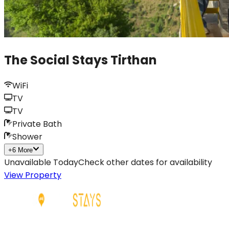
The Social Stays Tirthan
WiFi
TV
TV
Private Bath
Shower
+
6
More
Unavailable Today
Check other dates for availability
View Property