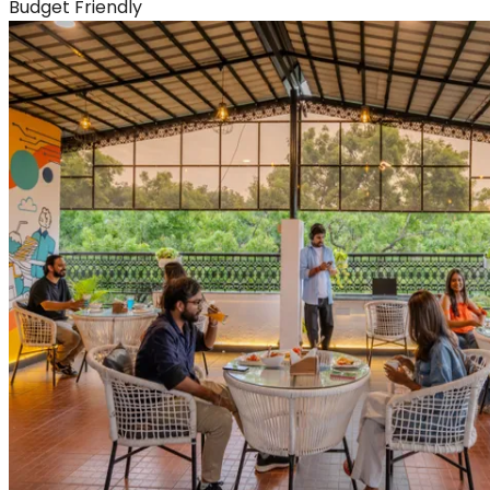
Budget Friendly