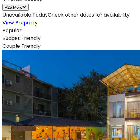
+
25
More
Unavailable Today
Check other dates for availability
View Property
Popular
Budget Friendly
Couple Friendly