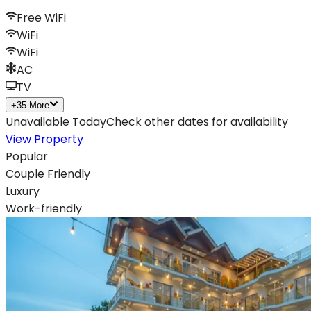
Free WiFi
WiFi
WiFi
AC
TV
+
35
More
Unavailable Today
Check other dates for availability
View Property
Popular
Couple Friendly
Luxury
Work-friendly