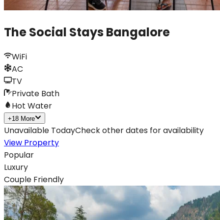
The Social Stays Bangalore
WiFi
AC
TV
Private Bath
Hot Water
+
18
More
Unavailable Today
Check other dates for availability
View Property
Popular
Luxury
Couple Friendly