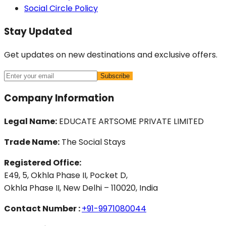
Social Circle Policy
Stay Updated
Get updates on new destinations and exclusive offers.
Subscribe
Company Information
Legal Name:
EDUCATE ARTSOME PRIVATE LIMITED
Trade Name:
The Social Stays
Registered Office:
E49, 5, Okhla Phase II, Pocket D,
Okhla Phase II, New Delhi – 110020, India
Contact Number :
+91-9971080044