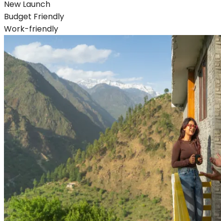
New Launch
Budget Friendly
Work-friendly