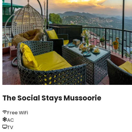
The Social Stays Mussoorie
Free WiFi
AC
TV