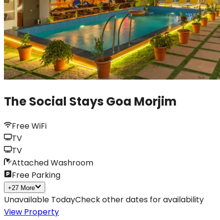
The Social Stays Goa Morjim
Free WiFi
TV
TV
Attached Washroom
Free Parking
+
27
More
Unavailable Today
Check other dates for availability
View Property