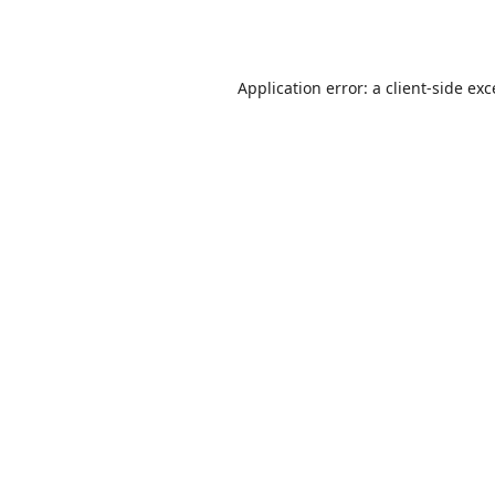
Application error: a
client
-side ex