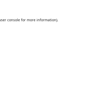
ser console
for more information).