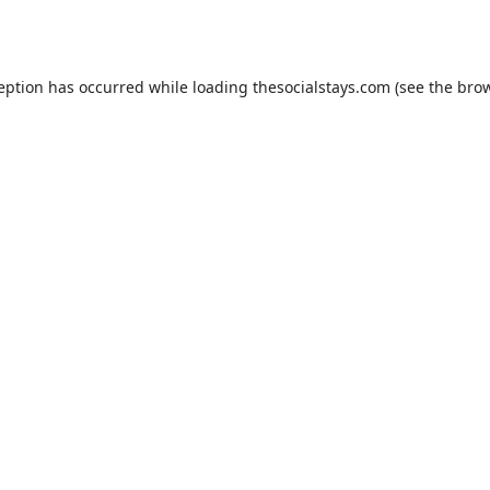
ception has occurred while loading
thesocialstays.com
(see the
brow